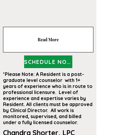
Read More
SCHEDULE NOW
*Please Note: A Resident is a post-
graduate level counselor with 1+
years of experience who is in route to
professional licensure. Level of
experience and expertise varies by
Resident. All clients must be approved
by Clinical Director. All work is
monitored, supervised, and billed
under a fully licensed counselor.
Chandra Shorter, LPC