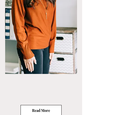
Read More