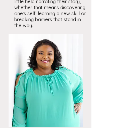
little help narrating their story,
whether that means discovering
one's self, learning a new skill or
breaking barriers that stand in
the way.