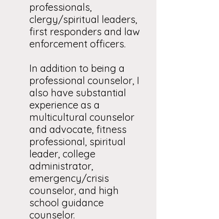
professionals,
clergy/spiritual leaders,
first responders and law
enforcement officers.
In addition to being a
professional counselor, I
also have substantial
experience as a
multicultural counselor
and advocate, fitness
professional, spiritual
leader, college
administrator,
emergency/crisis
counselor, and high
school guidance
counselor.