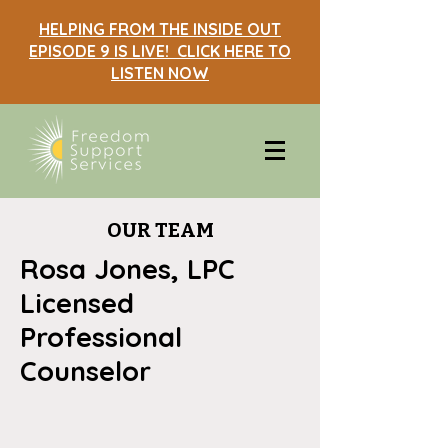
HELPING FROM THE INSIDE OUT
EPISODE 9 IS LIVE! CLICK HERE TO
LISTEN NOW
OUR TEAM
Rosa Jones, LPC
Licensed
Professional
Counselor