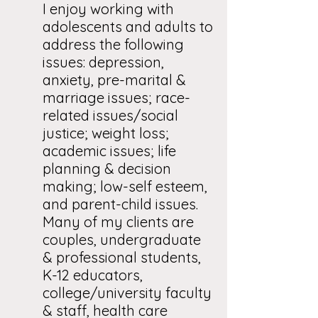
I enjoy working with
adolescents and adults to
address the following
issues: depression,
anxiety, pre-marital &
marriage issues; race-
related issues/social
justice; weight loss;
academic issues; life
planning & decision
making; low-self esteem,
and parent-child issues.
Many of my clients are
couples, undergraduate
& professional students,
K-12 educators,
college/university faculty
& staff, health care