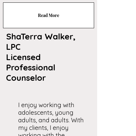
Read More
ShaTerra Walker,
LPC
Licensed
Professional
Counselor
I enjoy working with
adolescents, young
adults, and adults. With
my clients, I enjoy
working with the