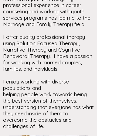
professional experience in career
counseling and working with youth
services programs has led me to the
Marriage and Family Therapy field.
I offer quality professional therapy
using Solution Focused Therapy,
Narrative Therapy and Cognitive
Behavioral Therapy. I have a passion
for working with married couples,
families, and individuals.
I enjoy working with diverse
populations and
helping people work towards being
the best version of themselves,
understanding that everyone has what
they need inside of them to
overcome the obstacles and
challenges of life.