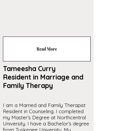
Read More
Tameesha Curry
Resident in Marriage and
Family Therapy
I am a Married and Family Therapist
Resident in Counseling. I completed
my Master’s Degree at Northcentral
University. I have a Bachelor’s degree
from Tuskegee University. My