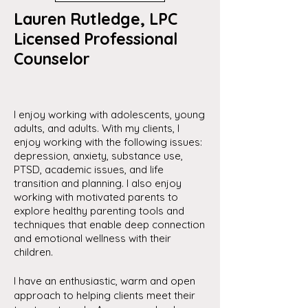
Lauren Rutledge, LPC
Licensed Professional
Counselor
I enjoy working with adolescents, young
adults, and adults. With my clients, I
enjoy working with the following issues:
depression, anxiety, substance use,
PTSD, academic issues, and life
transition and planning. I also enjoy
working with motivated parents to
explore healthy parenting tools and
techniques that enable deep connection
and emotional wellness with their
children.
I have an enthusiastic, warm and open
approach to helping clients meet their