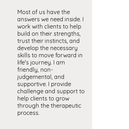
Most of us have the
answers we need inside. I
work with clients to help
build on their strengths,
trust their instincts, and
develop the necessary
skills to move forward in
life's journey. I am
friendly, non-
judgemental, and
supportive. I provide
challenge and support to
help clients to grow
through the therapeutic
process.