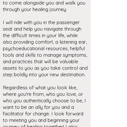
to come alongside you and walk you
through your healing journey.
I will ride with you in the passenger
seat and help you navigate through
the difficult times in your life, while
also providing comfort, a listening ear,
psychoeducational resources, helpful
tools and skills to manage symptoms,
and practices that will be valuable
assets to you as you take control and
step boldly into your new destination.
Regardless of what you look like,
where you're from, who you love, or
who you authentically choose to be, I
want to be an ally for you and a
facilitator for change. I look forward
to meeting you and beginning your
journey of healing together! I also