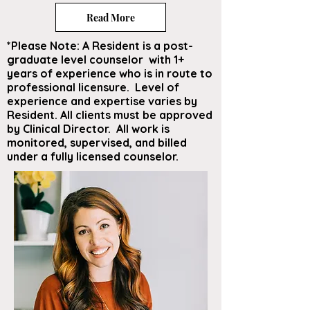
Read More
*Please Note: A Resident is a post-
graduate level counselor with 1+
years of experience who is in route to
professional licensure. Level of
experience and expertise varies by
Resident. All clients must be approved
by Clinical Director. All work is
monitored, supervised, and billed
under a fully licensed counselor.