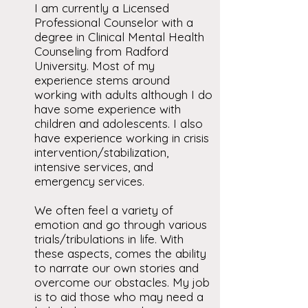
I am currently a Licensed
Professional Counselor with a
degree in Clinical Mental Health
Counseling from Radford
University. Most of my
experience stems around
working with adults although I do
have some experience with
children and adolescents. I also
have experience working in crisis
intervention/stabilization,
intensive services, and
emergency services.
We often feel a variety of
emotion and go through various
trials/tribulations in life. With
these aspects, comes the ability
to narrate our own stories and
overcome our obstacles. My job
is to aid those who may need a