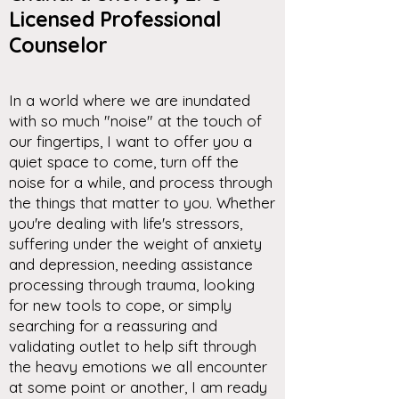
Licensed Professional
Counselor
In a world where we are inundated
with so much "noise" at the touch of
our fingertips, I want to offer you a
quiet space to come, turn off the
noise for a while, and process through
the things that matter to you. Whether
you're dealing with life's stressors,
suffering under the weight of anxiety
and depression, needing assistance
processing through trauma, looking
for new tools to cope, or simply
searching for a reassuring and
validating outlet to help sift through
the heavy emotions we all encounter
at some point or another, I am ready