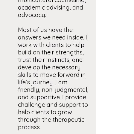
academic advising, and
advocacy.
Most of us have the
answers we need inside. I
work with clients to help
build on their strengths,
trust their instincts, and
develop the necessary
skills to move forward in
life's journey. I am
friendly, non-judgmental,
and supportive. I provide
challenge and support to
help clients to grow
through the therapeutic
process.