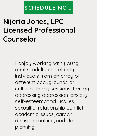
SCHEDULE NOW
Nijeria Jones, LPC
Licensed Professional
Counselor
I enjoy working with young
adults, adults and elderly
individuals from an array of
different backgrounds or
cultures. In my sessions, I enjoy
addressing depression, anxiety,
self-esteem/body issues,
sexuality, relationship conflict,
academic issues, career
decision-making, and life-
planning.