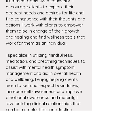
treatment goals. As a counselor, I
encourage clients to explore their
deepest needs and desires for life and
find congruence with their thoughts and
actions. I work with clients to empower
them to be in charge of their growth
and healing and find wellness tools that
work for them as an individual.
I specialize in utilizing mindfulness,
meditation, and breathing techniques to
assist with mental health symptom
management and aid in overall health
and wellbeing. I enjoy helping clients
learn to set and respect boundaries,
increase self-awareness and improve
emotional awareness and maturity. I
love building clinical relationships that
can be a catalyst for long-lasting
change and life satisfaction.
SCHEDULE NOW