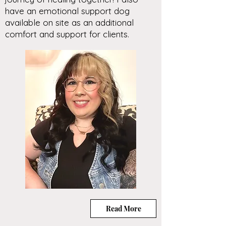
have an emotional support dog
available on site as an additional
comfort and support for clients.
Read More