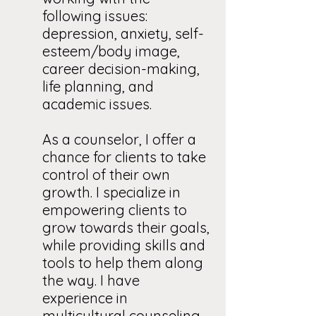
following issues:
depression, anxiety, self-
esteem/body image,
career decision-making,
life planning, and
academic issues.
As a counselor, I offer a
chance for clients to take
control of their own
growth. I specialize in
empowering clients to
grow towards their goals,
while providing skills and
tools to help them along
the way. I have
experience in
multicultural counseling,