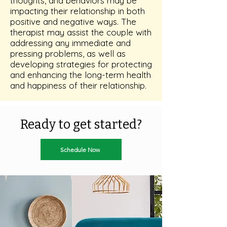
thoughts, and behaviors may be
impacting their relationship in both
positive and negative ways. The
therapist may assist the couple with
addressing any immediate and
pressing problems, as well as
developing strategies for protecting
and enhancing the long-term health
and happiness of their relationship.
Ready to get started?
Schedule Now