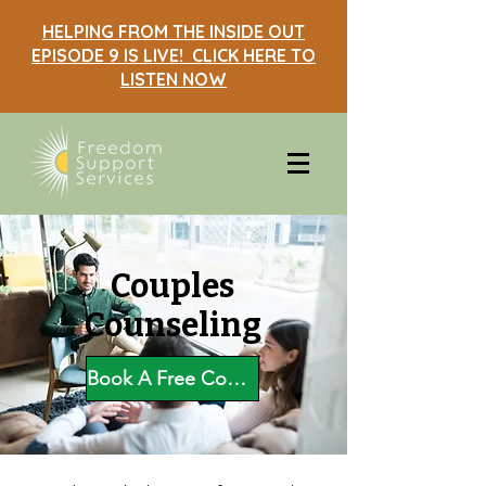
HELPING FROM THE INSIDE OUT
EPISODE 9 IS LIVE! CLICK HERE TO
LISTEN NOW
Couples
Counseling
Book A Free Consultation