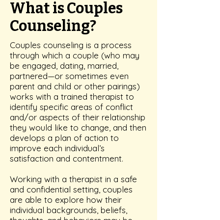
What is Couples
Counseling?
Couples counseling is a process
through which a couple (who may
be engaged, dating, married,
partnered—or sometimes even
parent and child or other pairings)
works with a trained therapist to
identify specific areas of conflict
and/or aspects of their relationship
they would like to change, and then
develops a plan of action to
improve each individual’s
satisfaction and contentment.
Working with a therapist in a safe
and confidential setting, couples
are able to explore how their
individual backgrounds, beliefs,