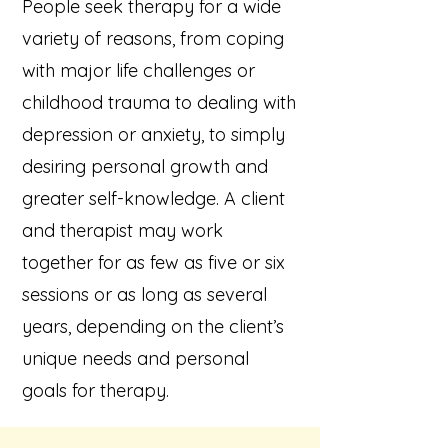
People seek therapy for a wide
variety of reasons, from coping
with major life challenges or
childhood trauma to dealing with
depression or anxiety, to simply
desiring personal growth and
greater self-knowledge. A client
and therapist may work
together for as few as five or six
sessions or as long as several
years, depending on the client’s
unique needs and personal
goals for therapy.