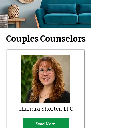
Couples Counselors
Chandra Shorter, LPC
Read More