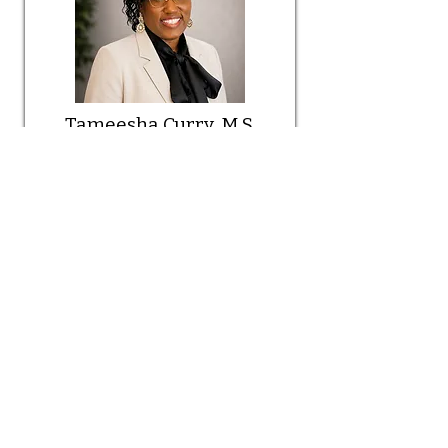
Tameesha Curry, M.S.
Read More