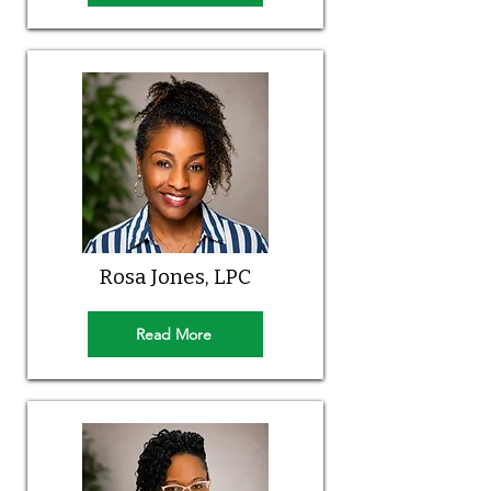
Rosa Jones, LPC
Read More