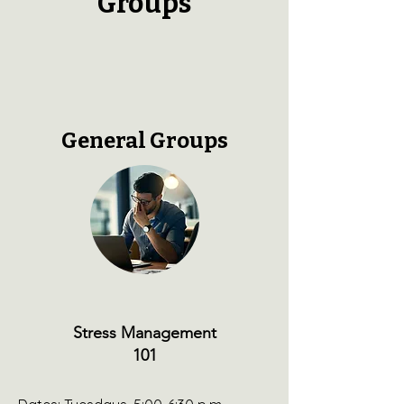
Groups
General Groups
St ress Management
101