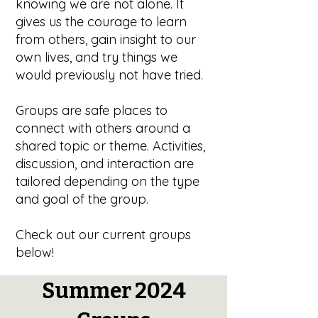
knowing we are not alone. It
gives us the courage to learn
from others, gain insight to our
own lives, and try things we
would previously not have tried.
Groups are safe places to
connect with others around a
shared topic or theme. Activities,
discussion, and interaction are
tailored depending on the type
and goal of the group.
Check out our current groups
below!
Summer 2024