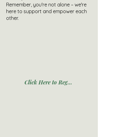
Remember, you're not alone – we're
here to support and empower each
other.
Click Here to Register