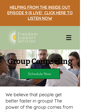
HELPING FROM THE INSIDE OUT
EPISODE 9 IS LIVE! CLICK HERE TO
LISTEN NOW
Group Counseling
Schedule Now
We believe that people get
better faster in groups! The
power of the group comes from