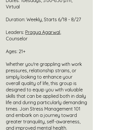
Dates: Tuesdays, 5:00-6:30 p.m,
Virtual
Duration: Weekly, Starts 6/18 - 8/27
Leaders:
Pragya Agarwal
,
Counselor
Ages: 21+
Whether you're grappling with work
pressures, relationship strains, or
simply looking to enhance your
overall quality of life, this group is
designed to equip you with valuable
skills that can be applied both in daily
life and during particularly demanding
times. Join Stress Management 101
and embark on a journey toward
greater tranquility, self-awareness,
and improved mental health.