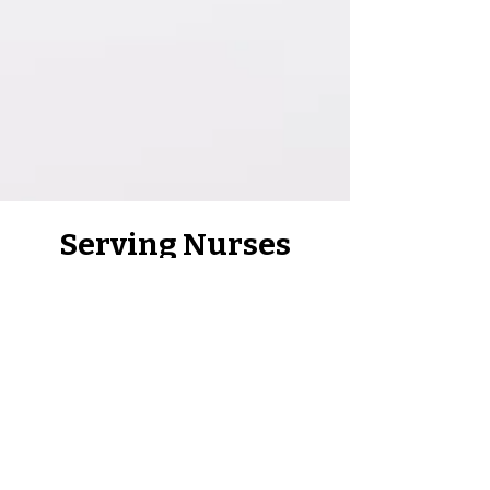
Serving Nurses
Across Virginia