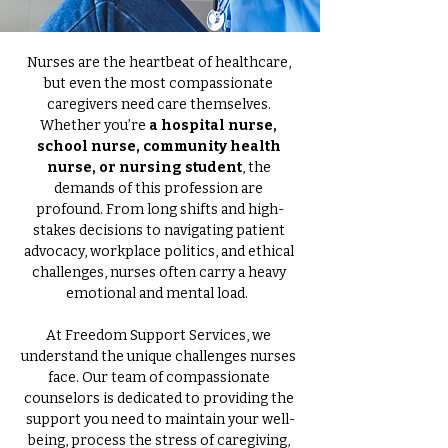
Nurses are the heartbeat of healthcare, 
but even the most compassionate 
caregivers need care themselves. 
Whether you’re 
a hospital nurse, 
school nurse, community health 
nurse, or nursing student
, the 
demands of this profession are 
profound. From long shifts and high-
stakes decisions to navigating patient 
advocacy, workplace politics, and ethical 
challenges, nurses often carry a heavy 
emotional and mental load.  
At Freedom Support Services, we 
understand the unique challenges nurses 
face. Our team of compassionate 
counselors is dedicated to providing the 
support you need to maintain your well-
being, process the stress of caregiving, 