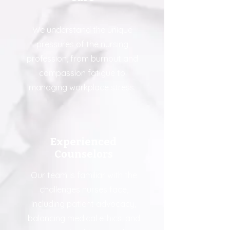
We understand the unique
pressures of the nursing
profession, from burnout and
compassion fatigue to
managing workplace stress.
Experienced
Counselors
Our team is familiar with the
challenges nurses face,
including patient advocacy,
balancing medical ethics, and