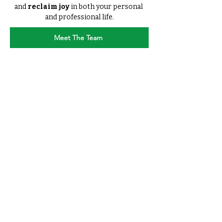
and 
reclaim joy 
in both your personal 
and professional life.
Meet The Team