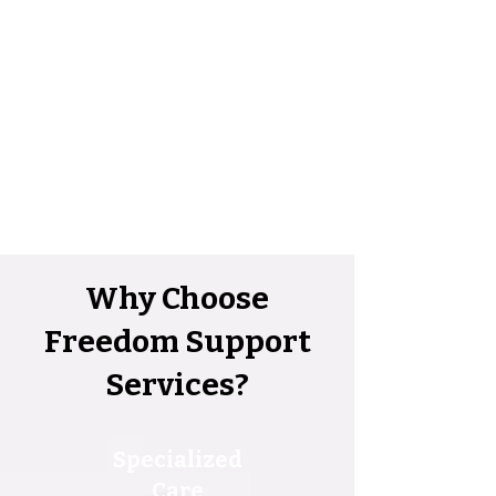
Why Choose
Freedom Support
Services?
Specialized
Care