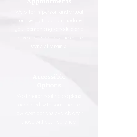
Appointments
We offer in-person and virtual
counseling to accommodate
your demanding schedule and
serve clients across the entire
state of Virginia.
Accessible
Options
Most major healthcare plans
accepted, with some no- to
low-cost options available for
those without insurance.