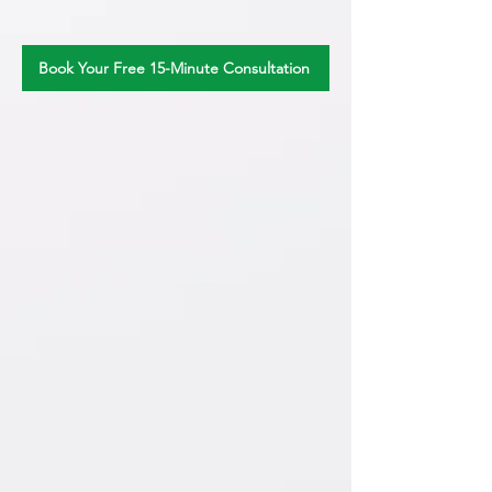
Book Your Free 15-Minute Consultation