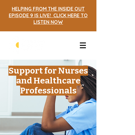
HELPING FROM THE INSIDE OUT
EPISODE 9 IS LIVE! CLICK HERE TO
LISTEN NOW
Support for Nurses
and Healthcare
Professionals