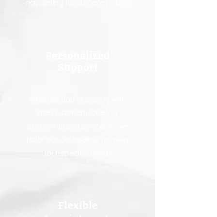
navigating healthcare politics.
Personalized
Support
Whether you’re coping with
stress, anxiety, grief, or
career-related concerns, we
tailor our counseling to meet
your specific needs.
Flexible