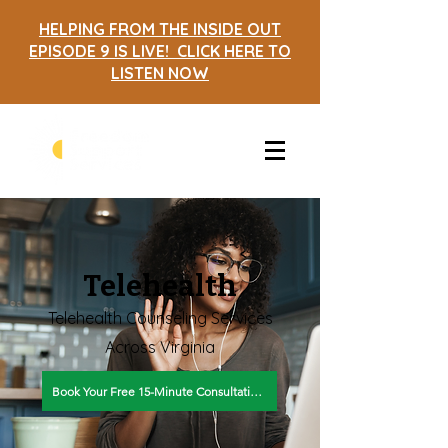
HELPING FROM THE INSIDE OUT
EPISODE 9 IS LIVE! CLICK HERE TO
LISTEN NOW
Telehealth
Telehealth Counseling Services
Across Virginia
Book Your Free 15-Minute Consultation