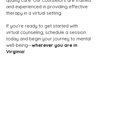
quality care. Our counselors are trained
and experienced in providing effective
therapy in a virtual setting.
If you’re ready to get started with
virtual counseling, schedule a session
today and begin your journey to mental
well-being—
wherever you are in
Virginia
!
READY TO GET
STARTED?
Book Your Free 15-Minute Consultation