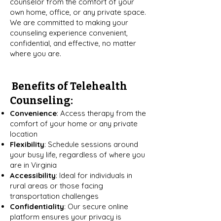
counselor from the comfort of your
own home, office, or any private space.
We are committed to making your
counseling experience convenient,
confidential, and effective, no matter
where you are.
Benefits of Telehealth
Counseling:
Convenience
: Access therapy from the
comfort of your home or any private
location
Flexibility
: Schedule sessions around
your busy life, regardless of where you
are in Virginia
Accessibility
: Ideal for individuals in
rural areas or those facing
transportation challenges
Confidentiality
: Our secure online
platform ensures your privacy is