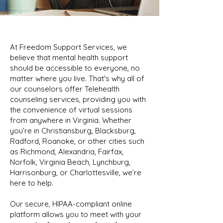
At Freedom Support Services, we
believe that mental health support
should be accessible to everyone, no
matter where you live. That's why all of
our counselors offer Telehealth
counseling services, providing you with
the convenience of virtual sessions
from anywhere in Virginia. Whether
you’re in Christiansburg, Blacksburg,
Radford, Roanoke, or other cities such
as Richmond, Alexandria, Fairfax,
Norfolk, Virginia Beach, Lynchburg,
Harrisonburg, or Charlottesville, we’re
here to help.
Our secure, HIPAA-compliant online
platform allows you to meet with your