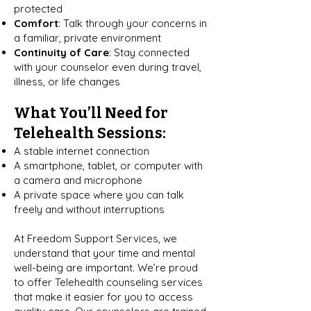
protected
Comfort
: Talk through your concerns in
a familiar, private environment
Continuity of Care
: Stay connected
with your counselor even during travel,
illness, or life changes
What You’ll Need for
Telehealth Sessions:
A stable internet connection
A smartphone, tablet, or computer with
a camera and microphone
A private space where you can talk
freely and without interruptions
At Freedom Support Services, we
understand that your time and mental
well-being are important. We’re proud
to offer Telehealth counseling services
that make it easier for you to access